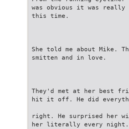
was obvious it was really 
this time.
She told me about Mike. Th
smitten and in love.
They'd met at her best fri
hit it off. He did everyth
right. He surprised her wi
her literally every night.