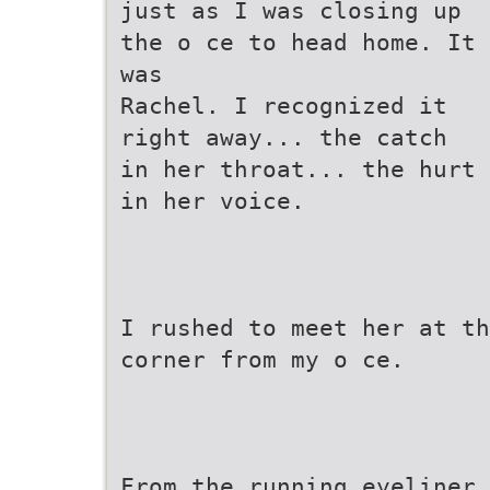
just as I was closing up
the o ce to head home. It
was
Rachel. I recognized it
right away... the catch
in her throat... the hurt
in her voice.
I rushed to meet her at th
corner from my o ce.
From the running eyeliner 