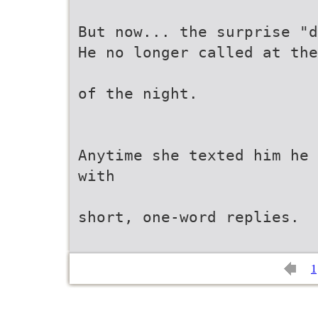
But now... the surprise "d
He no longer called at the
of the night.
Anytime she texted him he 
with
short, one-word replies.
1