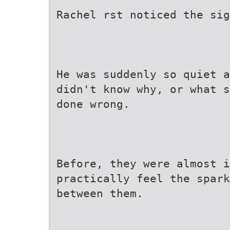
Rachel rst noticed the si
He was suddenly so quiet a
didn't know why, or what s
done wrong.
Before, they were almost i
practically feel the spark
between them.