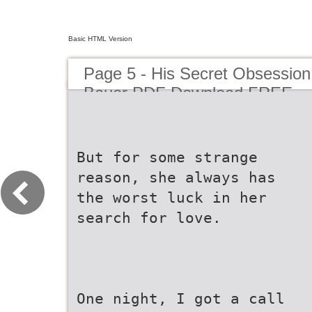
Basic HTML Version
Page 5 - His Secret Obsessi
Bauer PDF Download FREE
But for some strange
reason, she always has
the worst luck in her
search for love.
One night, I got a call