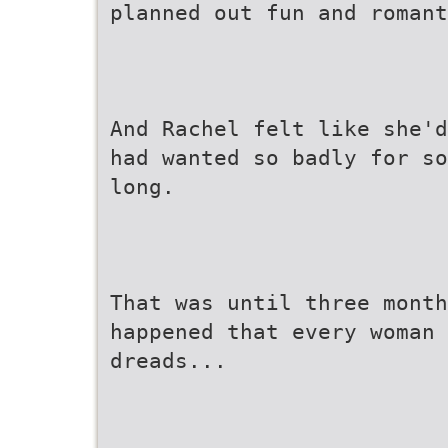
planned out fun and romant
And Rachel felt like she'd
had wanted so badly for so
long.
That was until three month
happened that every woman
dreads...