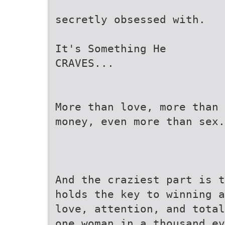
secretly obsessed with.
It's Something He
CRAVES...
More than love, more than
money, even more than sex.
And the craziest part is t
holds the key to winning a
love, attention, and total
one woman in a thousand ev