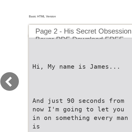
Basic HTML Version
Page 2 - His Secret Obsessi
Bauer PDF Download FREE
Hi, My name is James...
And just 90 seconds from
now I'm going to let you
in on something every man
is