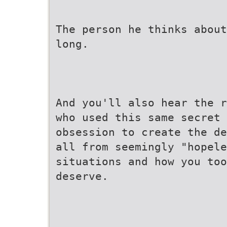
The person he thinks about
long.
And you'll also hear the r
who used this same secret
obsession to create the de
all from seemingly "hopele
situations and how you too
deserve.