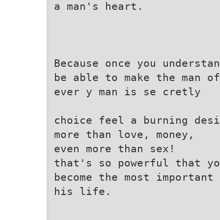
a man's heart.
Because once you understan
be able to make the man of
ever y man is se cretly
choice feel a burning desi
more than love, money,
even more than sex!
that's so powerful that yo
become the most important 
his life.