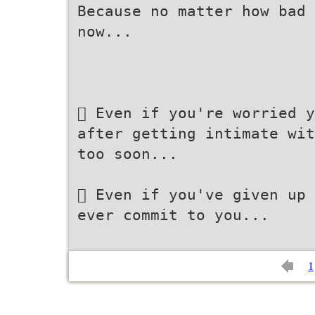
Because no matter how bad 
now...
 Even if you're worried y
after getting intimate wit
too soon...
 Even if you've given up 
ever commit to you...
1