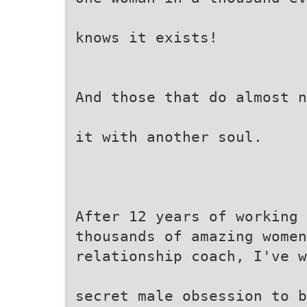
knows it exists!
And those that do almost n
it with another soul.
After 12 years of working 
thousands of amazing women
relationship coach, I've w
secret male obsession to b